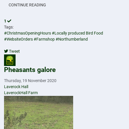
CONTINUE READING
1
Tags:
#ChristmasOpeningHours
#Locally produced Bird Food
#WebsiteOrders
#Farmshop
#Northumberland
Tweet
pinterest
Pheasants galore
Thursday, 19 November 2020
Laverock Hall
LaverockHall Farm