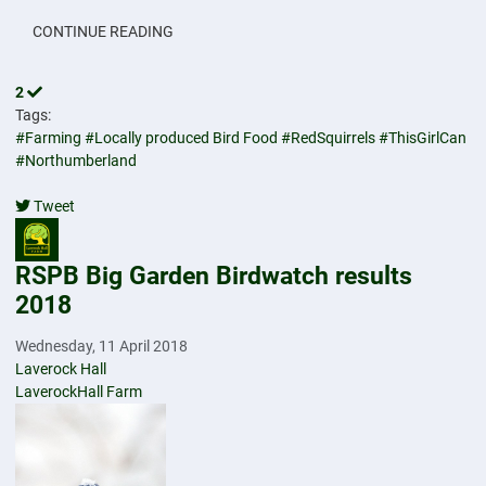
CONTINUE READING
2
Tags:
#Farming
#Locally produced Bird Food
#RedSquirrels
#ThisGirlCan
#Northumberland
Tweet
pinterest
RSPB Big Garden Birdwatch results
2018
Wednesday, 11 April 2018
Laverock Hall
LaverockHall Farm