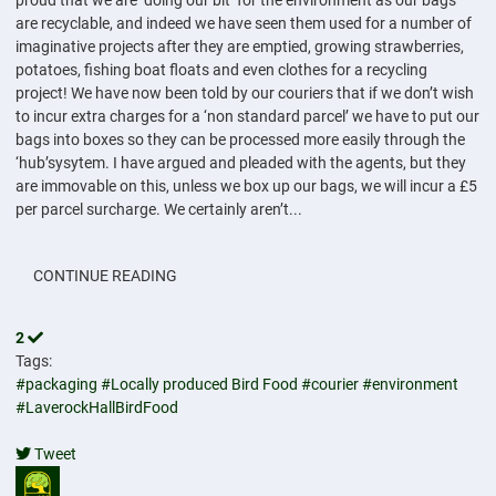
proud that we are ‘doing our bit’ for the environment as our bags
are recyclable, and indeed we have seen them used for a number of
imaginative projects after they are emptied, growing strawberries,
potatoes, fishing boat floats and even clothes for a recycling
project! We have now been told by our couriers that if we don’t wish
to incur extra charges for a ‘non standard parcel’ we have to put our
bags into boxes so they can be processed more easily through the
‘hub’sysytem. I have argued and pleaded with the agents, but they
are immovable on this, unless we box up our bags, we will incur a £5
per parcel surcharge. We certainly aren’t...
CONTINUE READING
2
Tags:
#packaging
#Locally produced Bird Food
#courier
#environment
#LaverockHallBirdFood
Tweet
pinterest