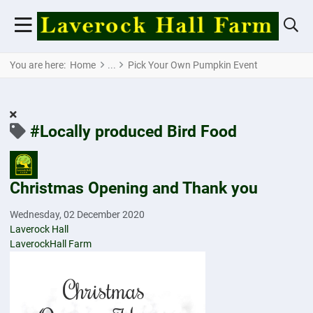
You are here:
Home
Pick Your Own Pumpkin Event
#Locally produced Bird Food
Christmas Opening and Thank you
Wednesday, 02 December 2020
Laverock Hall
LaverockHall Farm