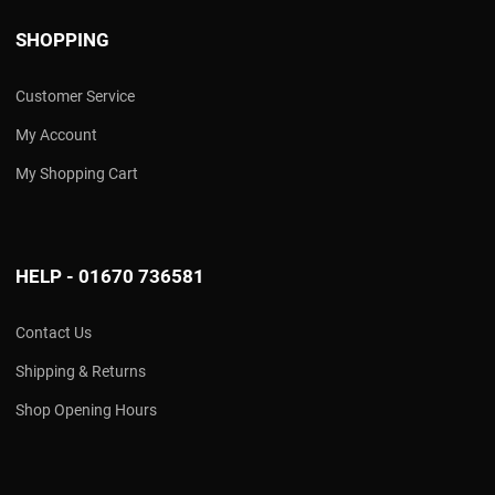
SHOPPING
Customer Service
My Account
My Shopping Cart
HELP - 01670 736581
Contact Us
Shipping & Returns
Shop Opening Hours