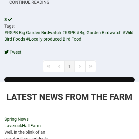
CONTINUE READING
3
Tags:
#RSPB Big Garden Birdwatch
#RSPB
#Big Garden Birdwatch
#Wild
Bird Foods
#Locally produced Bird Food
Tweet
pinterest
1
First Page
Previous Page
Next Page
Last Page
LATEST NEWS FROM THE FARM
Spring News
LaverockHall Farm
Well, in the blink of an
eye, April has suddenly