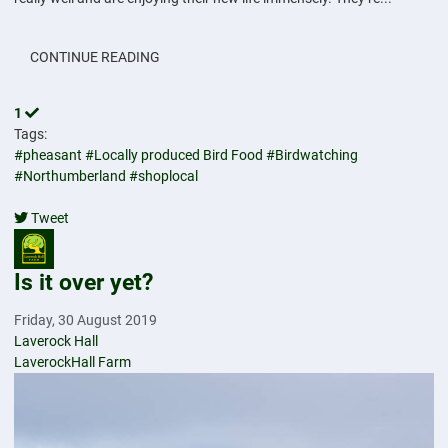
CONTINUE READING
1
Tags:
#pheasant
#Locally produced Bird Food
#Birdwatching
#Northumberland
#shoplocal
Tweet
pinterest
Is it over yet?
Friday, 30 August 2019
Laverock Hall
LaverockHall Farm