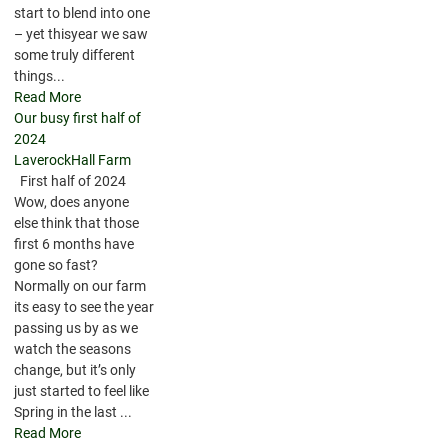
start to blend into one
– yet thisyear we saw
some truly different
things...
Read More
Our busy first half of
2024
LaverockHall Farm
First half of 2024
Wow, does anyone
else think that those
first 6 months have
gone so fast?
Normally on our farm
its easy to see the year
passing us by as we
watch the seasons
change, but it’s only
just started to feel like
Spring in the last ...
Read More