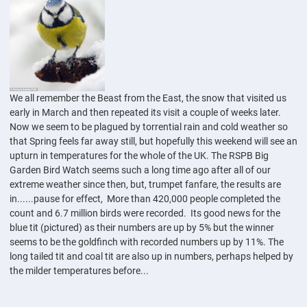
We all remember the Beast from the East, the snow that visited us
early in March and then repeated its visit a couple of weeks later.
Now we seem to be plagued by torrential rain and cold weather so
that Spring feels far away still, but hopefully this weekend will see an
upturn in temperatures for the whole of the UK. The RSPB Big
Garden Bird Watch seems such a long time ago after all of our
extreme weather since then, but, trumpet fanfare, the results are
in......pause for effect, More than 420,000 people completed the
count and 6.7 million birds were recorded. Its good news for the
blue tit (pictured) as their numbers are up by 5% but the winner
seems to be the goldfinch with recorded numbers up by 11%. The
long tailed tit and coal tit are also up in numbers, perhaps helped by
the milder temperatures before...