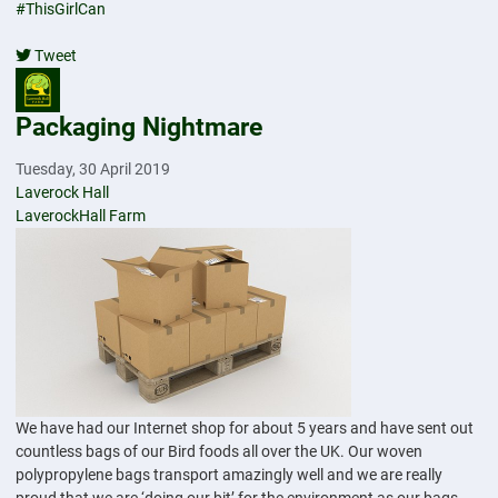
#ThisGirlCan
Tweet
pinterest
Packaging Nightmare
Tuesday, 30 April 2019
Laverock Hall
LaverockHall Farm
We have had our Internet shop for about 5 years and have sent out
countless bags of our Bird foods all over the UK. Our woven
polypropylene bags transport amazingly well and we are really