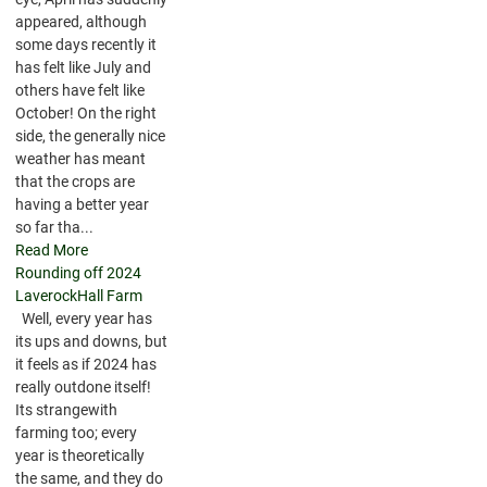
appeared, although
some days recently it
has felt like July and
others have felt like
October! On the right
side, the generally nice
weather has meant
that the crops are
having a better year
so far tha...
Read More
Rounding off 2024
LaverockHall Farm
Well, every year has
its ups and downs, but
it feels as if 2024 has
really outdone itself!
Its strangewith
farming too; every
year is theoretically
the same, and they do