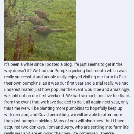
It’s been a while since I posted a blog, life just seems to get in the
way doesn’t it? We had our Pumpkin picking last month which was
really successful and people really enjoyed visiting our farm to Pick
their own pumpkins, as it was our first year and a trial really, we had
underestimated just how popular the event would be and amazingly,
we sold out on our first weekend. We had so much positive feedback
from the event that we have decided to do it all again next year, only
this time we will be planting more pumpkins to hopefully keep up
with demand, and Covid permitting, we will be able to offer more
than just pumpkin picking. Many of you will also know that I have
acquired two donkeys, Tom and Jerry, who are settling into farm life
really well and are enjoying their new life immensely. They’re...