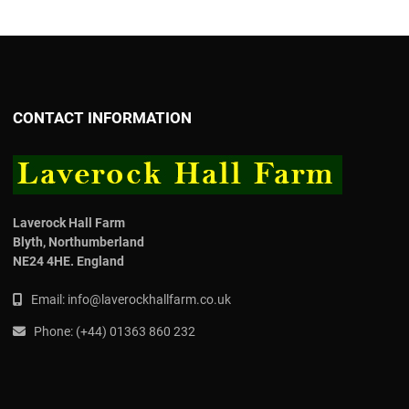
CONTACT INFORMATION
Laverock Hall Farm
Blyth,
Northumberland
NE24 4HE.
England
Email:
info@laverockhallfarm.co.uk
Phone:
(
+44) 01363 860 232