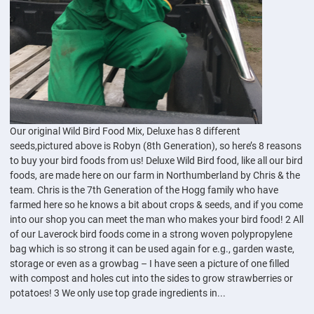
Our original Wild Bird Food Mix, Deluxe has 8 different
seeds,pictured above is Robyn (8th Generation), so here’s 8 reasons
to buy your bird foods from us! Deluxe Wild Bird food, like all our bird
foods, are made here on our farm in Northumberland by Chris & the
team. Chris is the 7th Generation of the Hogg family who have
farmed here so he knows a bit about crops & seeds, and if you come
into our shop you can meet the man who makes your bird food! 2 All
of our Laverock bird foods come in a strong woven polypropylene
bag which is so strong it can be used again for e.g., garden waste,
storage or even as a growbag – I have seen a picture of one filled
with compost and holes cut into the sides to grow strawberries or
potatoes! 3 We only use top grade ingredients in...