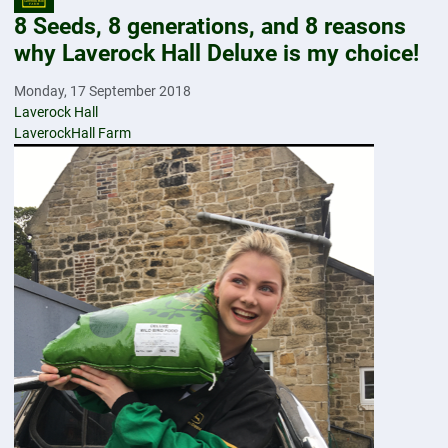
8 Seeds, 8 generations, and 8 reasons
why Laverock Hall Deluxe is my choice!
Monday, 17 September 2018
Laverock Hall
LaverockHall Farm