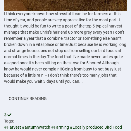
I think everyone knows how stressful it can be for farmers at this
time of year, and people are very appreciative for the most part. I
thought it would be fun to write a post of the top 5 typical harvest
mishaps that make Chris’s hair end up more grey every year! I don’t
remember a year that a combine, tractor or something else hasn’t
broken down in a vital place or time!Just because he is working long
and strange hours does not stop us from selling our bird foods at
normal times in the day.The food that I’ve made never tastes quite
as good once it’s been sitting on the stove for 5 hours! Although, I
know he would never complain!!Going from busy to not busy just
because of a little rain – I don’t think there’s too many jobs that
would make you wait 3 days until you can...
CONTINUE READING
3
Tags:
#Harvest
#autumnwatch
#Farming
#Locally produced Bird Food