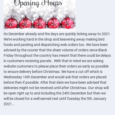
Its December already and the days are quickly ticking away to 2021.
We’re working hard in the shop and beavering away making bird
foods and packing and dispatching web orders too. We have been
advised by the courier that the sheer volume of orders since Black
Friday throughout the country has meant that there could be delays
in customers receiving parcels. With that in mind we are asking
website customers to please place their orders as early as possible
to ensure delivery before Christmas. We have a cut off which is
Wednesday 16th December and would ask that orders are placed
before then if possible. After that date we have been advised that
deliveries might not be received until after Christmas. Our shop will
be open right up to and including the 24th December but then we
will be closed for a well earned rest until Tuesday the 5th January
2021...