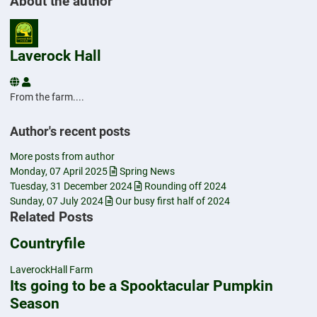
About the author
Laverock Hall
Laverock Hall
From the farm....
Author's recent posts
More posts from author
Monday, 07 April 2025
Spring News
Tuesday, 31 December 2024
Rounding off 2024
Sunday, 07 July 2024
Our busy first half of 2024
Related Posts
Countryfile
LaverockHall Farm
Its going to be a Spooktacular Pumpkin
Season