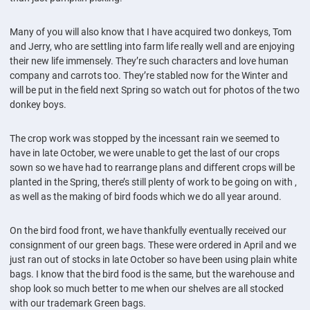
Many of you will also know that I have acquired two donkeys, Tom
and Jerry, who are settling into farm life really well and are enjoying
their new life immensely. They’re such characters and love human
company and carrots too. They’re stabled now for the Winter and
will be put in the field next Spring so watch out for photos of the two
donkey boys.
The crop work was stopped by the incessant rain we seemed to
have in late October, we were unable to get the last of our crops
sown so we have had to rearrange plans and different crops will be
planted in the Spring, there’s still plenty of work to be going on with ,
as well as the making of bird foods which we do all year around.
On the bird food front, we have thankfully eventually received our
consignment of our green bags. These were ordered in April and we
just ran out of stocks in late October so have been using plain white
bags. I know that the bird food is the same, but the warehouse and
shop look so much better to me when our shelves are all stocked
with our trademark Green bags.