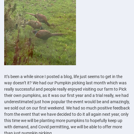
It’s been a while since I posted a blog, life just seems to get in the
way doesn’t it? We had our Pumpkin picking last month which was
really successful and people really enjoyed visiting our farm to Pick
their own pumpkins, as it was our first year and a trial really, we had
underestimated just how popular the event would be and amazingly,
we sold out on our first weekend. We had so much positive feedback
from the event that we have decided to do it all again next year, only
this time we will be planting more pumpkins to hopefully keep up
with demand, and Covid permitting, we will be able to offer more
than just pumpkin picking.