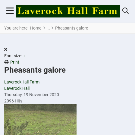
You are here:
Home
Pheasants galore
Font size:
+
–
Print
Pheasants galore
LaverockHall Farm
Laverock Hall
Thursday, 19 November 2020
2096 Hits