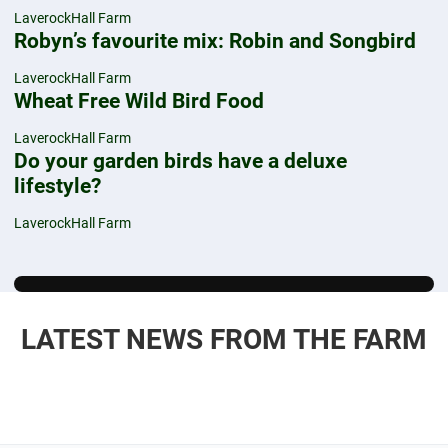
LaverockHall Farm
Robyn’s favourite mix: Robin and Songbird
LaverockHall Farm
Wheat Free Wild Bird Food
LaverockHall Farm
Do your garden birds have a deluxe
lifestyle?
LaverockHall Farm
LATEST NEWS FROM THE FARM