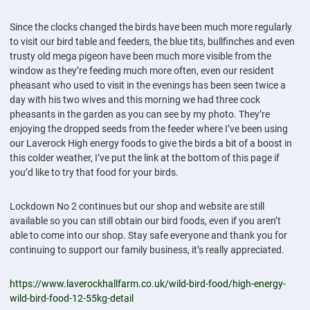
Since the clocks changed the birds have been much more regularly
to visit our bird table and feeders, the blue tits, bullfinches and even
trusty old mega pigeon have been much more visible from the
window as they’re feeding much more often, even our resident
pheasant who used to visit in the evenings has been seen twice a
day with his two wives and this morning we had three cock
pheasants in the garden as you can see by my photo. They’re
enjoying the dropped seeds from the feeder where I’ve been using
our Laverock High energy foods to give the birds a bit of a boost in
this colder weather, I’ve put the link at the bottom of this page if
you’d like to try that food for your birds.
Lockdown No 2 continues but our shop and website are still
available so you can still obtain our bird foods, even if you aren’t
able to come into our shop. Stay safe everyone and thank you for
continuing to support our family business, it’s really appreciated.
https://www.laverockhallfarm.co.uk/wild-bird-food/high-energy-
wild-bird-food-12-55kg-detail