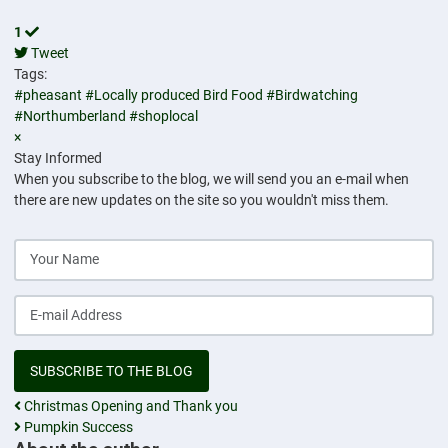
1
Tweet
pinterest
Tags:
#pheasant
#Locally produced Bird Food
#Birdwatching
#Northumberland
#shoplocal
×
Stay Informed
When you subscribe to the blog, we will send you an e-mail when
there are new updates on the site so you wouldn't miss them.
Your Name
E-mail Address
SUBSCRIBE TO THE BLOG
Christmas Opening and Thank you
Pumpkin Success