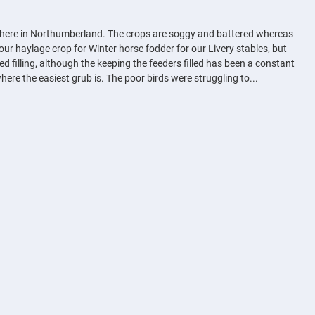
 up here in Northumberland. The crops are soggy and battered whereas
our haylage crop for Winter horse fodder for our Livery stables, but
 filling, although the keeping the feeders filled has been a constant
here the easiest grub is. The poor birds were struggling to...