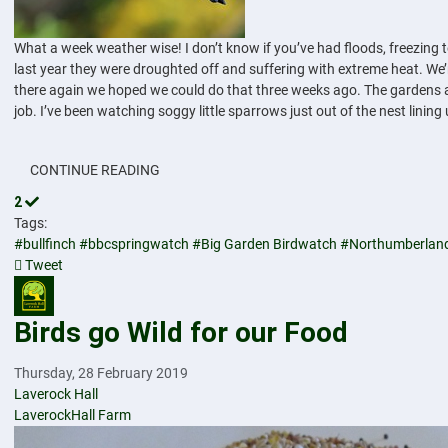
What a week weather wise! I don’t know if you’ve had floods, freezing
last year they were droughted off and suffering with extreme heat. We’r
there again we hoped we could do that three weeks ago. The gardens are
job. I’ve been watching soggy little sparrows just out of the nest linin
CONTINUE READING
2
Tags:
#bullfinch
#bbcspringwatch
#Big Garden Birdwatch
#Northumberlan
Tweet
pinterest
Birds go Wild for our Food
Thursday, 28 February 2019
Laverock Hall
LaverockHall Farm