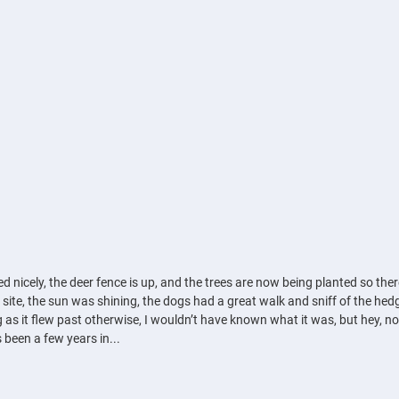
 nicely, the deer fence is up, and the trees are now being planted so there
he site, the sun was shining, the dogs had a great walk and sniff of the he
g as it flew past otherwise, I wouldn’t have known what it was, but hey, now
 been a few years in...