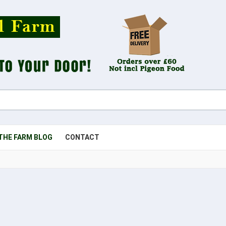
THE FARM BLOG
CONTACT