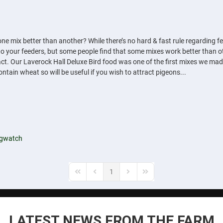
ne mix better than another? While there’s no hard & fast rule regarding fe
ds to your feeders, but some people find that some mixes work better than
act. Our Laverock Hall Deluxe Bird food was one of the first mixes we made m
contain wheat so will be useful if you wish to attract pigeons...
ngwatch
1
First Page
Previous Page
Next Page
Last Page
LATEST NEWS FROM THE FARM