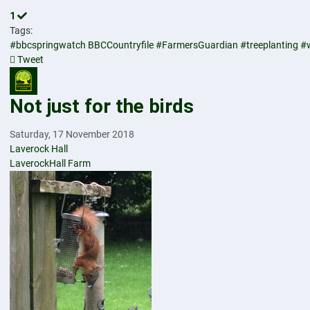
1
Tags:
#bbcspringwatch
BBCCountryfile
#FarmersGuardian
#treeplanting
#
Tweet
pinterest
Not just for the birds
Saturday, 17 November 2018
Laverock Hall
LaverockHall Farm