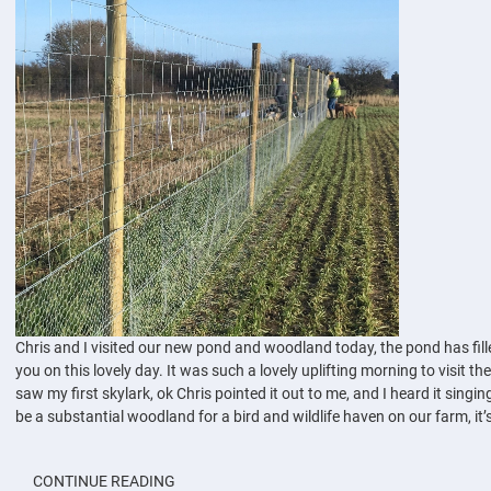
Chris and I visited our new pond and woodland today, the pond has filled
you on this lovely day. It was such a lovely uplifting morning to visit t
saw my first skylark, ok Chris pointed it out to me, and I heard it singin
be a substantial woodland for a bird and wildlife haven on our farm, it’s
CONTINUE READING