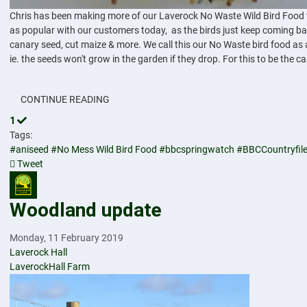
Chris has been making more of our Laverock No Waste Wild Bird Food toda
as popular with our customers today, as the birds just keep coming bac
canary seed, cut maize & more. We call this our No Waste bird food as 
ie. the seeds won't grow in the garden if they drop. For this to be the c
CONTINUE READING
1
Tags:
#aniseed
#No Mess Wild Bird Food
#bbcspringwatch
#BBCCountryfil
Tweet
pinterest
Woodland update
Monday, 11 February 2019
Laverock Hall
LaverockHall Farm