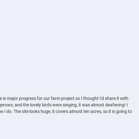
 is major progress for our farm project so I thought I'd share it with
dgerows, and the lovely birds were singing, it was almost deafening! I
 I do. The site looks huge, it covers almost ten acres, so it is going to