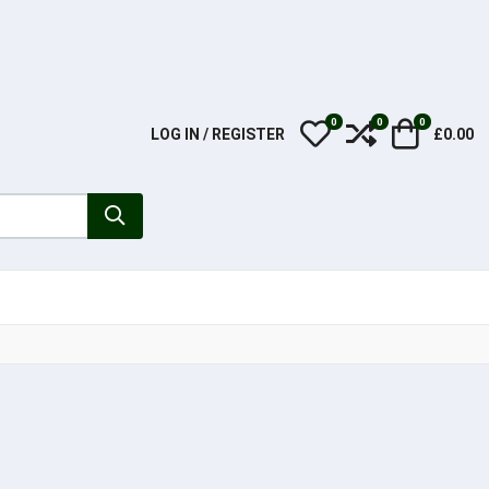
0
0
0
My Wishlist
Compare
Cart
LOG IN / REGISTER
£0.00