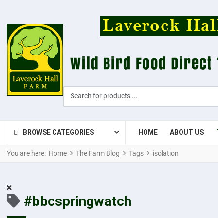
Search for products ...
BROWSE CATEGORIES
HOME
ABOUT US
You are here:
Home
The Farm Blog
Tags
isolation
#bbcspringwatch