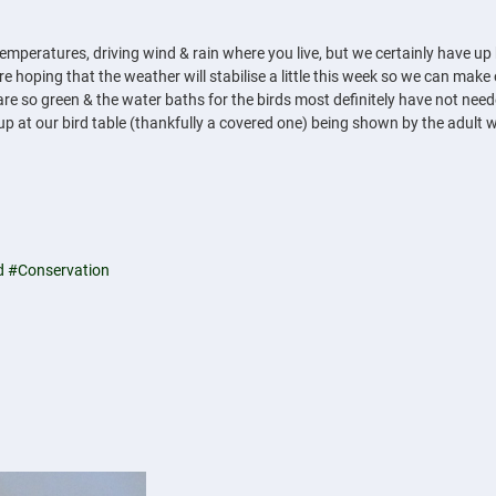
 temperatures, driving wind & rain where you live, but we certainly have
e hoping that the weather will stabilise a little this week so we can make 
 so green & the water baths for the birds most definitely have not needed
g up at our bird table (thankfully a covered one) being shown by the adult w
d
#Conservation