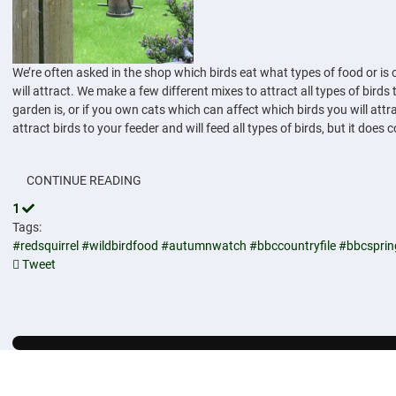
We’re often asked in the shop which birds eat what types of food or is o
will attract. We make a few different mixes to attract all types of bir
garden is, or if you own cats which can affect which birds you will attr
attract birds to your feeder and will feed all types of birds, but it does 
CONTINUE READING
1
Tags:
#redsquirrel
#wildbirdfood
#autumnwatch
#bbccountryfile
#bbcspri
Tweet
pinterest