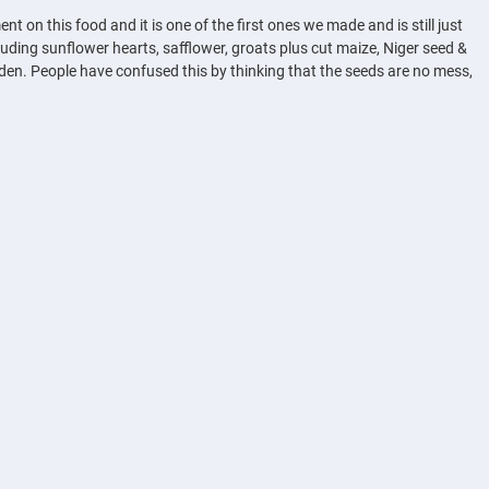
on this food and it is one of the first ones we made and is still just
uding sunflower hearts, safflower, groats plus cut maize, Niger seed &
rden. People have confused this by thinking that the seeds are no mess,