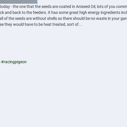
y - the one that the seeds are coated in Aniseed Oil, lots of you comment 
k and back to the feeders. It has some great high energy ingredients incl
all of the seeds are without shells so there should be no waste in your ga
ase they would have to be heat treated, sort of...
e
#racingpigeon