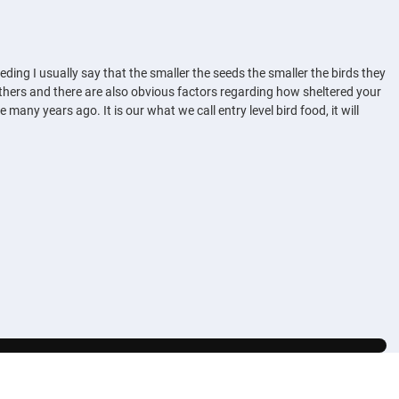
eding I usually say that the smaller the seeds the smaller the birds they
 others and there are also obvious factors regarding how sheltered your
any years ago. It is our what we call entry level bird food, it will