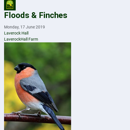
Floods & Finches
Monday, 17 June 2019
Laverock Hall
LaverockHall Farm