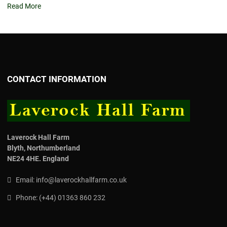
Read More
CONTACT INFORMATION
Laverock Hall Farm
Blyth,
Northumberland
NE24 4HE.
England
Email:
info@laverockhallfarm.co.uk
Phone:
(
+44) 01363 860 232