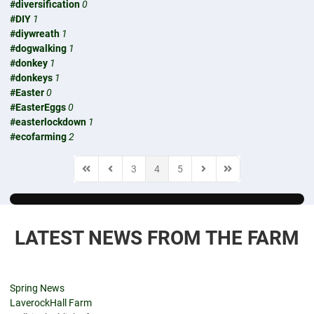
#diversification
0
#DIY
1
#diywreath
1
#dogwalking
1
#donkey
1
#donkeys
1
#Easter
0
#EasterEggs
0
#easterlockdown
1
#ecofarming
2
3
4
5
First Page
Previous Page
Next Page
Last Page
LATEST NEWS FROM THE FARM
Spring News
LaverockHall Farm