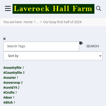
You are here:
Home
Our busy first half of 2024
SEARCH
#countryfile
1
#Countryfile
5
#courier
1
#covercrop
3
#covid19
2
#Crufts
1
#deer
1
#ditch
1