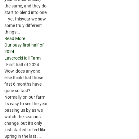
the same, and they do
start to blend into one
– yet thisyear we saw
some truly different
things...
Read More
Our busy first half of
2024
LaverockHall Farm
First half of 2024
Wow, does anyone
else think that those
first 6 months have
gone so fast?
Normally on our farm
its easy to see the year
passing us by as we
watch the seasons
change, but it’s only
just started to feel like
Spring in the last ...