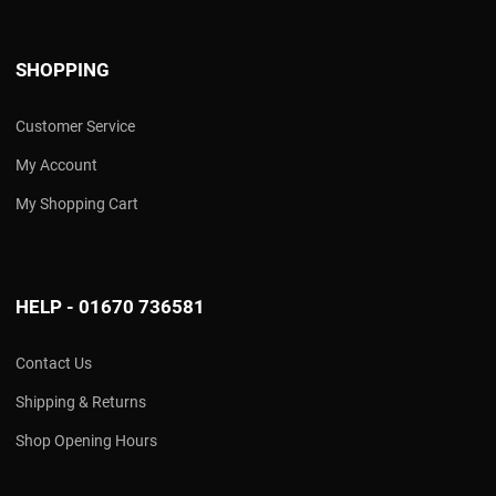
SHOPPING
Customer Service
My Account
My Shopping Cart
HELP - 01670 736581
Contact Us
Shipping & Returns
Shop Opening Hours