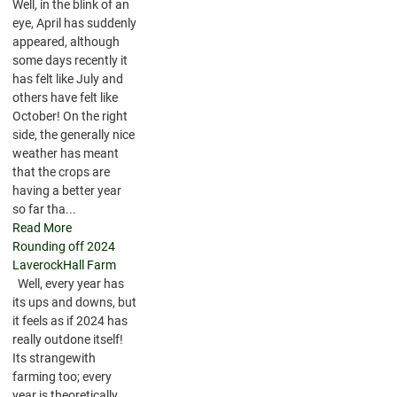
Well, in the blink of an
eye, April has suddenly
appeared, although
some days recently it
has felt like July and
others have felt like
October! On the right
side, the generally nice
weather has meant
that the crops are
having a better year
so far tha...
Read More
Rounding off 2024
LaverockHall Farm
Well, every year has
its ups and downs, but
it feels as if 2024 has
really outdone itself!
Its strangewith
farming too; every
year is theoretically