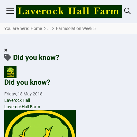
You are here:
Home
Farmsolation Week 5
Did you know?
Did you know?
Friday, 18 May 2018
Laverock Hall
LaverockHall Farm