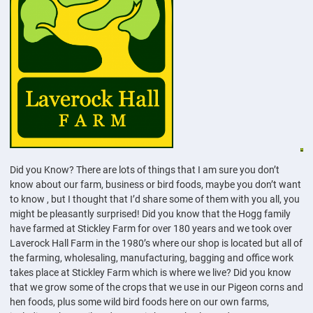
Did you Know? There are lots of things that I am sure you don’t
know about our farm, business or bird foods, maybe you don’t want
to know , but I thought that I’d share some of them with you all, you
might be pleasantly surprised! Did you know that the Hogg family
have farmed at Stickley Farm for over 180 years and we took over
Laverock Hall Farm in the 1980’s where our shop is located but all of
the farming, wholesaling, manufacturing, bagging and office work
takes place at Stickley Farm which is where we live? Did you know
that we grow some of the crops that we use in our Pigeon corns and
hen foods, plus some wild bird foods here on our own farms,