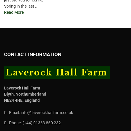
just started to feel like
Spring in the last ...
Read More
CONTACT INFORMATION
Laverock Hall Farm
Blyth,
Northumberland
NE24 4HE.
England
Email:
info@laverockhallfarm.co.uk
Phone:
(
+44) 01363 860 232