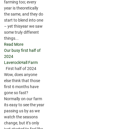
farming too; every
year is theoretically
the same, and they do
start to blend into one
– yet thisyear we saw
some truly different
things...
Read More
Our busy first half of
2024
LaverockHall Farm
First half of 2024
Wow, does anyone
else think that those
first 6 months have
gone so fast?
Normally on our farm
its easy to see the year
passing us by as we
watch the seasons
change, but it’s only