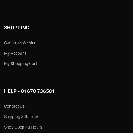
SHOPPING
Customer Service
My Account
My Shopping Cart
HELP - 01670 736581
Contact Us
Shipping & Returns
Shop Opening Hours