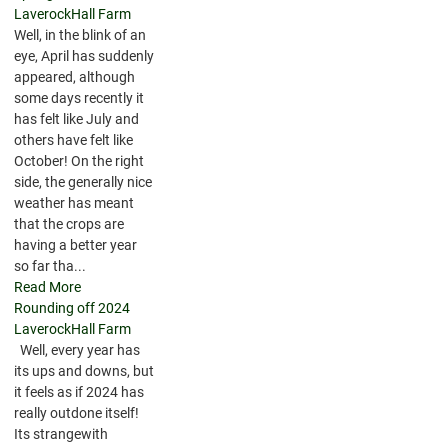
LaverockHall Farm
Well, in the blink of an
eye, April has suddenly
appeared, although
some days recently it
has felt like July and
others have felt like
October! On the right
side, the generally nice
weather has meant
that the crops are
having a better year
so far tha...
Read More
Rounding off 2024
LaverockHall Farm
Well, every year has
its ups and downs, but
it feels as if 2024 has
really outdone itself!
Its strangewith