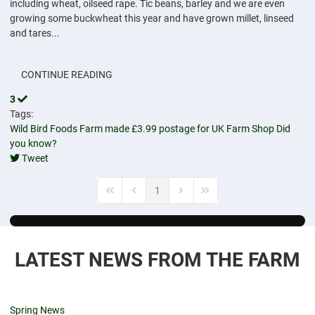
including wheat, oilseed rape. Tic beans, barley and we are even
growing some buckwheat this year and have grown millet, linseed
and tares...
CONTINUE READING
3
Tags:
Wild Bird Foods
Farm made
£3.99 postage for UK
Farm Shop
Did
you know?
Tweet
pinterest
1
First Page
Previous Page
Next Page
Last Page
LATEST NEWS FROM THE FARM
Spring News