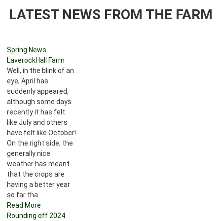
LATEST NEWS FROM THE FARM
Spring News
LaverockHall Farm
Well, in the blink of an
eye, April has
suddenly appeared,
although some days
recently it has felt
like July and others
have felt like October!
On the right side, the
generally nice
weather has meant
that the crops are
having a better year
so far tha...
Read More
Rounding off 2024