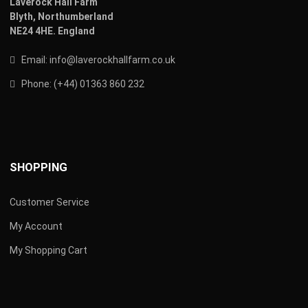
Laverock Hall Farm
Blyth,
Northumberland
NE24 4HE.
England
Email:
info@laverockhallfarm.co.uk
Phone:
(
+44) 01363 860 232
SHOPPING
Customer Service
My Account
My Shopping Cart