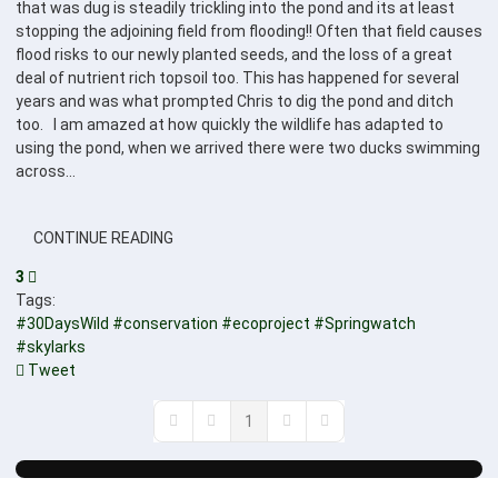
that was dug is steadily trickling into the pond and its at least
stopping the adjoining field from flooding!! Often that field causes
flood risks to our newly planted seeds, and the loss of a great
deal of nutrient rich topsoil too. This has happened for several
years and was what prompted Chris to dig the pond and ditch
too. I am amazed at how quickly the wildlife has adapted to
using the pond, when we arrived there were two ducks swimming
across...
CONTINUE READING
3
Tags:
#30DaysWild
#conservation
#ecoproject
#Springwatch
#skylarks
Tweet
pinterest
1
First Page
Previous Page
Next Page
Last Page