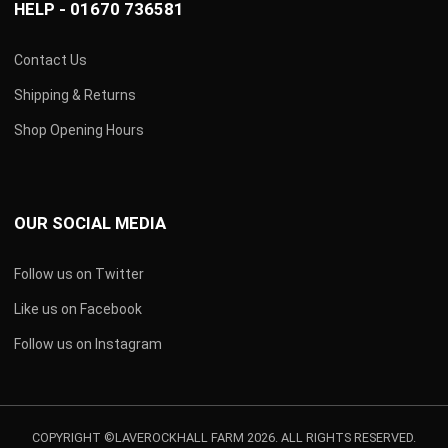
HELP - 01670 736581
Contact Us
Shipping & Returns
Shop Opening Hours
OUR SOCIAL MEDIA
Follow us on Twitter
Like us on Facebook
Follow us on Instagram
COPYRIGHT ©LAVEROCKHALL FARM 2026. ALL RIGHTS RESERVED.