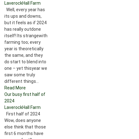
LaverockHall Farm
Well, every year has
its ups and downs,
but it feels as if 2024
has really outdone
itself! Its strangewith
farming too; every
year is theoretically
the same, and they
do start to blend into
one – yet thisyear we
saw some truly
different things...
Read More
Our busy first half of
2024
LaverockHall Farm
First half of 2024
Wow, does anyone
else think that those
first 6 months have