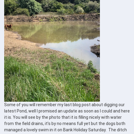
Some of you will remember my last blog post about digging our
latest Pond, well I promised an update as soon as I could and here
it is. You will see by the photo that it is filling nicely with water
from the field drains, it's by no means full yet but the dogs both
managed a lovely swim in it on Bank Holiday Saturday. The ditch