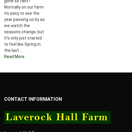
gone so fast?
Normally on our farm
its easy to see the
year passing us by as
we watch the
seasons change, but
it’s only just started
to feel like Spring in
the last ...
Read More
CONTACT INFORMATION