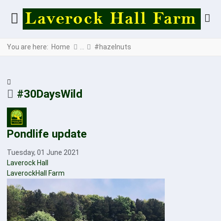
You are here:
Home
#hazelnuts
#30DaysWild
Pondlife update
Tuesday, 01 June 2021
Laverock Hall
LaverockHall Farm