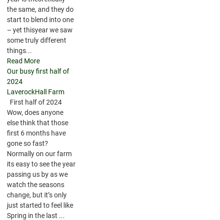
the same, and they do
start to blend into one
– yet thisyear we saw
some truly different
things...
Read More
Our busy first half of
2024
LaverockHall Farm
First half of 2024
Wow, does anyone
else think that those
first 6 months have
gone so fast?
Normally on our farm
its easy to see the year
passing us by as we
watch the seasons
change, but it’s only
just started to feel like
Spring in the last ...