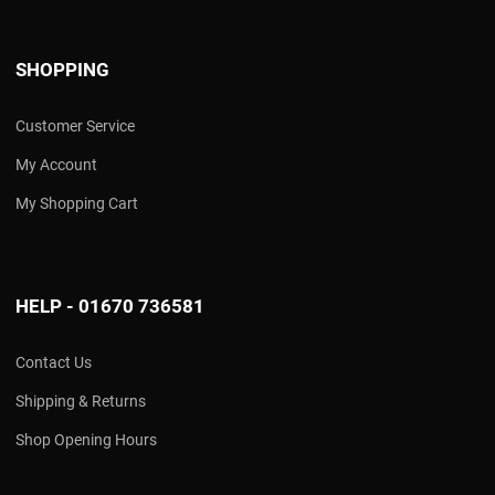
SHOPPING
Customer Service
My Account
My Shopping Cart
HELP - 01670 736581
Contact Us
Shipping & Returns
Shop Opening Hours