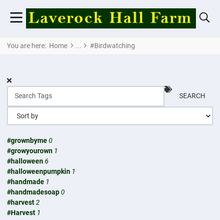
You are here:
Home
#Birdwatching
SEARCH
#grownbyme
0
#growyourown
1
#halloween
6
#halloweenpumpkin
1
#handmade
1
#handmadesoap
0
#harvest
2
#Harvest
1