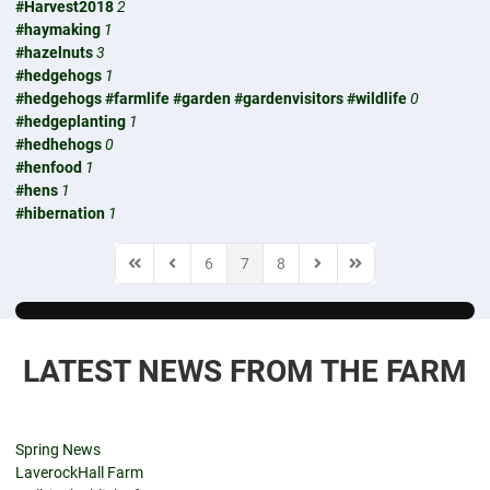
#Harvest2018
2
#haymaking
1
#hazelnuts
3
#hedgehogs
1
#hedgehogs #farmlife #garden #gardenvisitors #wildlife
0
#hedgeplanting
1
#hedhehogs
0
#henfood
1
#hens
1
#hibernation
1
6
7
8
First Page
Previous Page
Next Page
Last Page
LATEST NEWS FROM THE FARM
Spring News
LaverockHall Farm