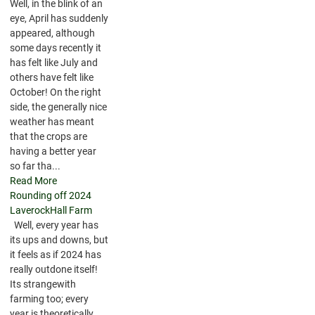
Well, in the blink of an
eye, April has suddenly
appeared, although
some days recently it
has felt like July and
others have felt like
October! On the right
side, the generally nice
weather has meant
that the crops are
having a better year
so far tha...
Read More
Rounding off 2024
LaverockHall Farm
Well, every year has
its ups and downs, but
it feels as if 2024 has
really outdone itself!
Its strangewith
farming too; every
year is theoretically