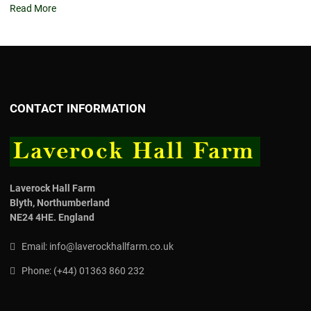
Read More
CONTACT INFORMATION
Laverock Hall Farm
Blyth,
Northumberland
NE24 4HE.
England
Email:
info@laverockhallfarm.co.uk
Phone:
(
+44) 01363 860 232