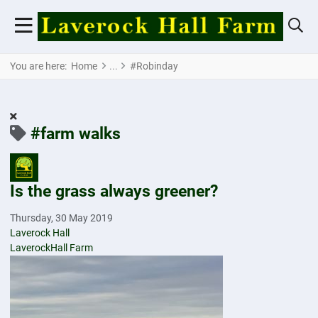
You are here:
Home
#Robinday
#farm walks
Is the grass always greener?
Thursday, 30 May 2019
Laverock Hall
LaverockHall Farm