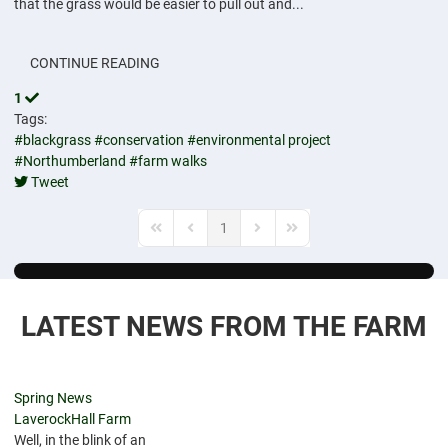
that the grass would be easier to pull out and...
CONTINUE READING
1
Tags:
#blackgrass
#conservation
#environmental project
#Northumberland
#farm walks
Tweet
pinterest
1
First Page
Previous Page
Next Page
Last Page
LATEST NEWS FROM THE FARM
Spring News
LaverockHall Farm
Well, in the blink of an