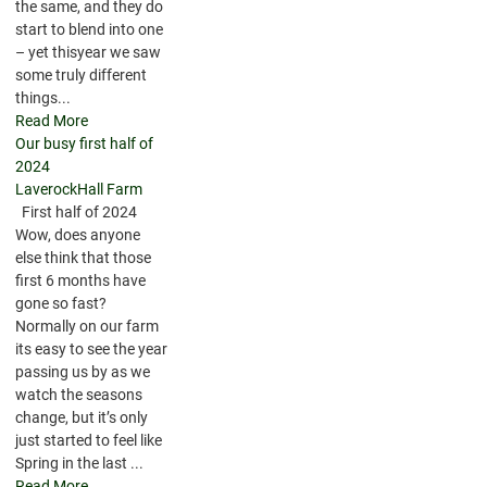
the same, and they do
start to blend into one
– yet thisyear we saw
some truly different
things...
Read More
Our busy first half of
2024
LaverockHall Farm
First half of 2024
Wow, does anyone
else think that those
first 6 months have
gone so fast?
Normally on our farm
its easy to see the year
passing us by as we
watch the seasons
change, but it’s only
just started to feel like
Spring in the last ...
Read More