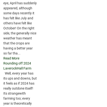
eye, April has suddenly
appeared, although
some days recently it
has felt like July and
others have felt like
October! On the right
side, the generally nice
weather has meant
that the crops are
having a better year
so far tha...
Read More
Rounding off 2024
LaverockHall Farm
Well, every year has
its ups and downs, but
it feels as if 2024 has
really outdone itself!
Its strangewith
farming too; every
year is theoretically