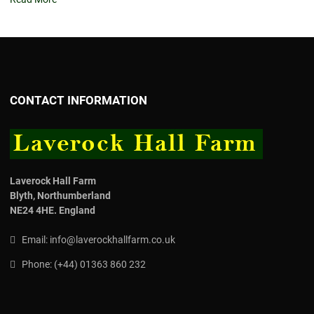
CONTACT INFORMATION
Laverock Hall Farm
Blyth,
Northumberland
NE24 4HE.
England
Email:
info@laverockhallfarm.co.uk
Phone:
(
+44) 01363 860 232