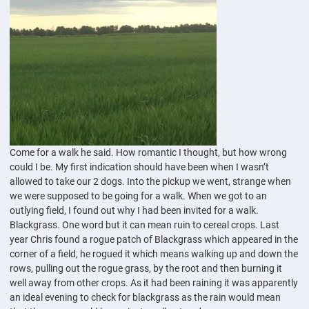
Come for a walk he said. How romantic I thought, but how wrong
could I be. My first indication should have been when I wasn’t
allowed to take our 2 dogs. Into the pickup we went, strange when
we were supposed to be going for a walk. When we got to an
outlying field, I found out why I had been invited for a walk.
Blackgrass. One word but it can mean ruin to cereal crops. Last
year Chris found a rogue patch of Blackgrass which appeared in the
corner of a field, he rogued it which means walking up and down the
rows, pulling out the rogue grass, by the root and then burning it
well away from other crops. As it had been raining it was apparently
an ideal evening to check for blackgrass as the rain would mean