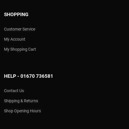
SHOPPING
Customer Service
My Account
My Shopping Cart
HELP - 01670 736581
Contact Us
Shipping & Returns
Shop Opening Hours