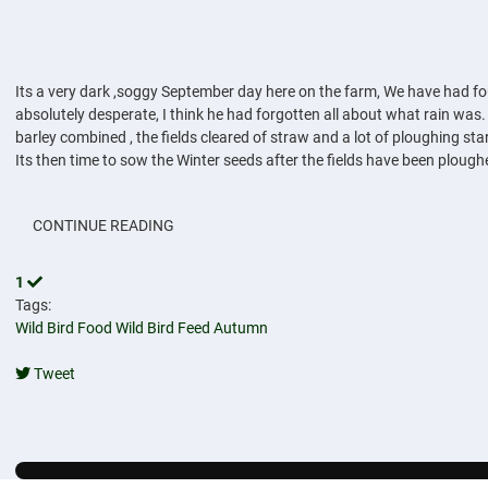
Its a very dark ,soggy September day here on the farm, We have had four
absolutely desperate, I think he had forgotten all about what rain was.
barley combined , the fields cleared of straw and a lot of ploughing star
Its then time to sow the Winter seeds after the fields have been plough
CONTINUE READING
1
Tags:
Wild Bird Food
Wild Bird Feed
Autumn
Tweet
pinterest