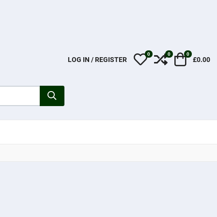
0
0
0
My Wishlist
Compare
Cart
LOG IN / REGISTER
£0.00