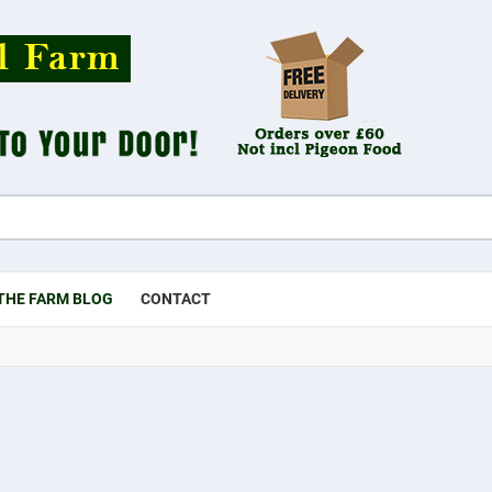
THE FARM BLOG
CONTACT