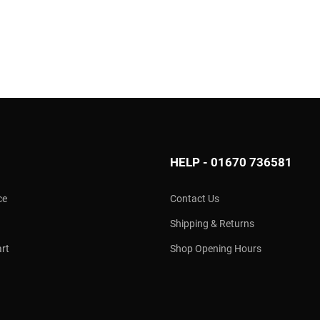
HELP - 01670 736581
ce
Contact Us
Shipping & Returns
rt
Shop Opening Hours