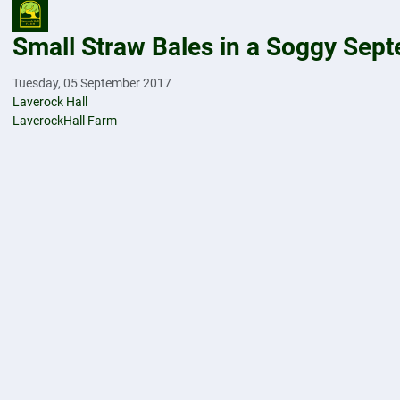
Small Straw Bales in a Soggy Sep
Tuesday, 05 September 2017
Laverock Hall
LaverockHall Farm