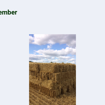
tember