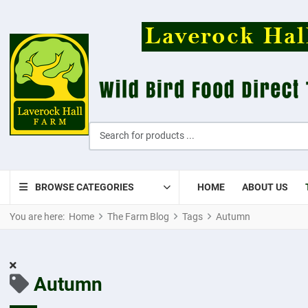
Search for products ...
BROWSE CATEGORIES
HOME
ABOUT US
You are here:
Home
The Farm Blog
Tags
Autumn
Autumn