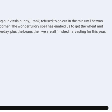
g our Vizsla puppy, Frank, refused to go out in the rain until he was
e corner. The wonderful dry spell has enabed us to get the wheat and
erday, plus the beans then we are all finished harvesting for this year.