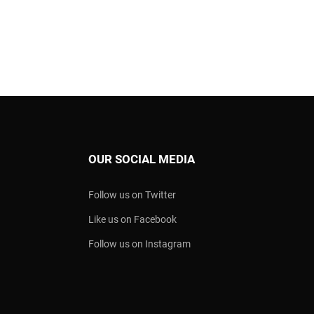
OUR SOCIAL MEDIA
Follow us on Twitter
Like us on Facebook
Follow us on Instagram