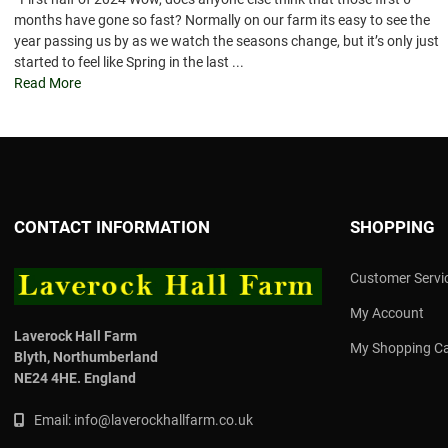
months have gone so fast? Normally on our farm its easy to see the
year passing us by as we watch the seasons change, but it’s only just
started to feel like Spring in the last ...
Read More
CONTACT INFORMATION
SHOPPING
Customer Servi
My Account
Laverock Hall Farm
My Shopping Ca
Blyth,
Northumberland
NE24 4HE.
England
Email:
info@laverockhallfarm.co.uk