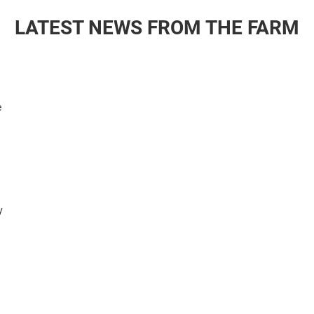
LATEST NEWS FROM THE FARM
e
y