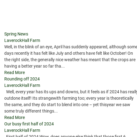
Spring News
LaverockHall Farm
Well, in the blink of an eye, April has suddenly appeared, although som
days recently it has felt like July and others have felt like October! On
the right side, the generally nice weather has meant that the crops are
having a better year so far tha...
Read More
Rounding off 2024
LaverockHall Farm
Well, every year has its ups and downs, but it feels as if 2024 has reall
outdone itself! Its strangewith farming too; every year is theoretically
the same, and they do start to blend into one – yet thisyear we saw
some truly different things...
Read More
Our busy first half of 2024
LaverockHall Farm
First half of 2024 Wow, does anyone else think that those first 6