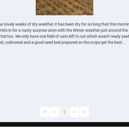
 lovely weeks of dry weather, it has been dry for so long that this mornin
 He's in for a nasty surprise soon with the Winter weather just around th
ted too. We only have one field of oats left to cut which wasn't ready yeat
ed, cultivated and a good seed bed prepared so the crops get the best...
1
First Page
Previous Page
Next Page
Last Page