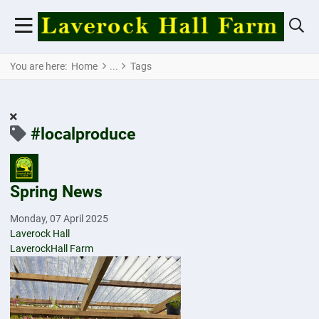
You are here:
Home
Tags
#localproduce
Spring News
Monday, 07 April 2025
Laverock Hall
LaverockHall Farm