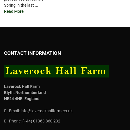
Spring in the last ...
Read More
CONTACT INFORMATION
Laverock Hall Farm
Blyth,
Northumberland
NE24 4HE.
England
Email:
info@laverockhallfarm.co.uk
Phone:
(
+44) 01363 860 232