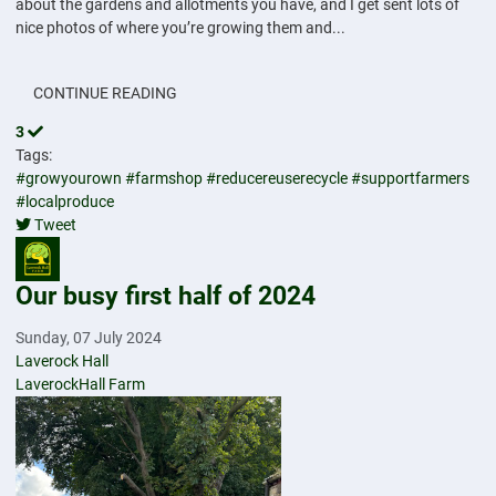
about the gardens and allotments you have, and I get sent lots of
nice photos of where you’re growing them and...
CONTINUE READING
3
Tags:
#growyourown
#farmshop
#reducereuserecycle
#supportfarmers
#localproduce
Tweet
pinterest
Our busy first half of 2024
Sunday, 07 July 2024
Laverock Hall
LaverockHall Farm