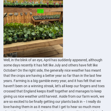
Well, in the blink of an eye, April has suddenly appeared, although
some days recently it has felt like July and others have felt like
October! On the right side, the generally nice weather has meant
that the crops are having a better year so far than in the last few
years. Farming is a big gamble every year, and it has felt that we
haven’t been on a winning streak, let’s all keep our fingers and toes
crossed that England keeps itself together and manages to keep
giving us nice weather until harvest. Aside from our farm work, we
are so excited to be finally getting our plants back in – I really do
love having them in as it means that I get to hear so much more