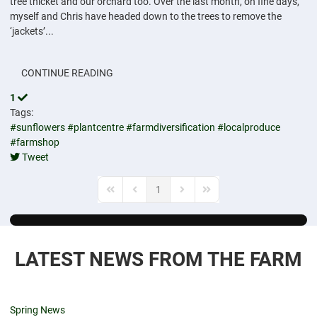
tree thicket and our orchard too. Over the last month, on fine days,
myself and Chris have headed down to the trees to remove the
‘jackets’...
CONTINUE READING
1
Tags:
#sunflowers
#plantcentre
#farmdiversification
#localproduce
#farmshop
Tweet
pinterest
1
First Page
Previous Page
Next Page
Last Page
LATEST NEWS FROM THE FARM
Spring News