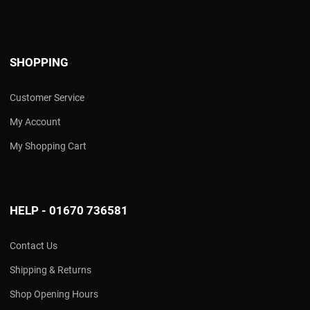
SHOPPING
Customer Service
My Account
My Shopping Cart
HELP - 01670 736581
Contact Us
Shipping & Returns
Shop Opening Hours