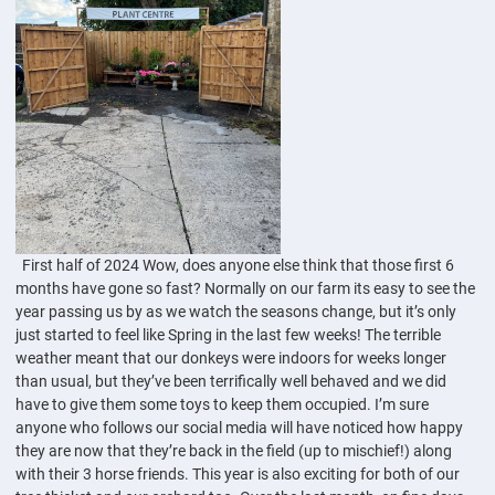
First half of 2024 Wow, does anyone else think that those first 6
months have gone so fast? Normally on our farm its easy to see the
year passing us by as we watch the seasons change, but it’s only
just started to feel like Spring in the last few weeks! The terrible
weather meant that our donkeys were indoors for weeks longer
than usual, but they’ve been terrifically well behaved and we did
have to give them some toys to keep them occupied. I’m sure
anyone who follows our social media will have noticed how happy
they are now that they’re back in the field (up to mischief!) along
with their 3 horse friends. This year is also exciting for both of our