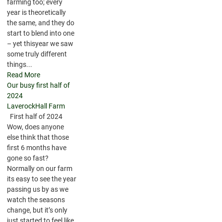
farming too; every
year is theoretically
the same, and they do
start to blend into one
– yet thisyear we saw
some truly different
things...
Read More
Our busy first half of
2024
LaverockHall Farm
First half of 2024
Wow, does anyone
else think that those
first 6 months have
gone so fast?
Normally on our farm
its easy to see the year
passing us by as we
watch the seasons
change, but it’s only
just started to feel like