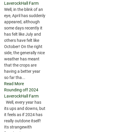
LaverockHall Farm
Well, in the blink of an
eye, April has suddenly
appeared, although
some days recently it
has felt like July and
others have felt like
October! On the right
side, the generally nice
weather has meant
that the crops are
having a better year
so far tha...
Read More
Rounding off 2024
LaverockHall Farm
Well, every year has
its ups and downs, but
it feels as if 2024 has
really outdone itself!
Its strangewith