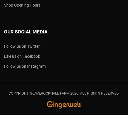
Shop Opening Hours
OUR SOCIAL MEDIA
Follow us on Twitter
Like us on Facebook
Follow us on Instagram
COPYRIGHT ©LAVEROCKHALL FARM 2026. ALL RIGHTS RESERVED.