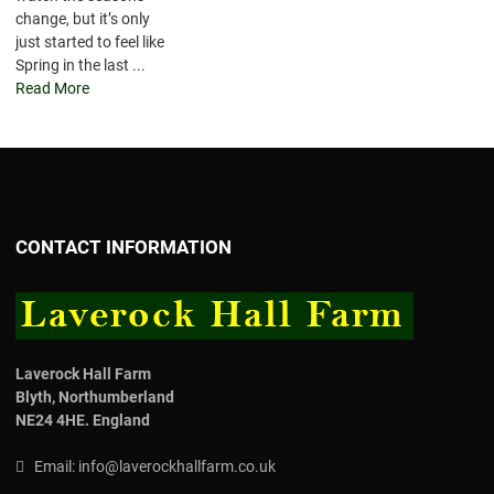
change, but it’s only
just started to feel like
Spring in the last ...
Read More
CONTACT INFORMATION
Laverock Hall Farm
Blyth,
Northumberland
NE24 4HE.
England
Email:
info@laverockhallfarm.co.uk