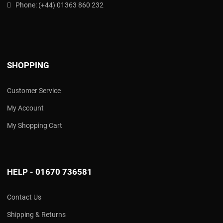
Phone:
(
+44) 01363 860 232
SHOPPING
Customer Service
My Account
My Shopping Cart
HELP - 01670 736581
Contact Us
Shipping & Returns