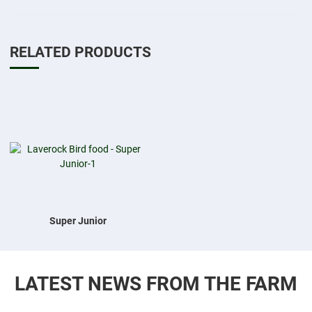
RELATED PRODUCTS
Add to Wishlist
Add to Compare
Quick View
Super Junior
LATEST NEWS FROM THE FARM