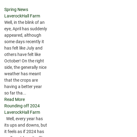
Spring News
LaverockHall Farm
Well, in the blink of an
eye, April has suddenly
appeared, although
some days recently it
has felt like July and
others have felt like
October! On the right
side, the generally nice
weather has meant
that the crops are
having a better year
so far tha...
Read More
Rounding off 2024
LaverockHall Farm
Well, every year has
its ups and downs, but
it feels as if 2024 has