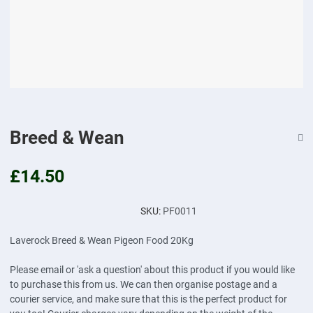
Breed & Wean
£14.50
SKU:
PF0011
Laverock Breed & Wean Pigeon Food 20Kg
Please email or 'ask a question' about this product if you would like
to purchase this from us. We can then organise postage and a
courier service, and make sure that this is the perfect product for