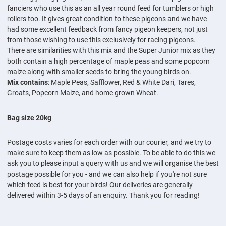
fanciers who use this as an all year round feed for tumblers or high
rollers too. It gives great condition to these pigeons and we have
had some excellent feedback from fancy pigeon keepers, not just
from those wishing to use this exclusively for racing pigeons.
There are similarities with this mix and the Super Junior mix as they
both contain a high percentage of maple peas and some popcorn
maize along with smaller seeds to bring the young birds on.
Mix contains
: Maple Peas, Safflower, Red & White Dari, Tares,
Groats, Popcorn Maize, and home grown Wheat.
Bag size 20kg
Postage costs varies for each order with our courier, and we try to
make sure to keep them as low as possible. To be able to do this we
ask you to please input a query with us and we will organise the best
postage possible for you - and we can also help if you're not sure
which feed is best for your birds! Our deliveries are generally
delivered within 3-5 days of an enquiry. Thank you for reading!