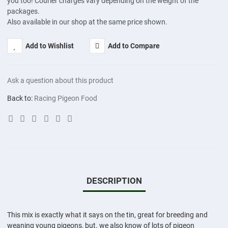
you too! Courier charges vary depending on the weight of the
packages.
Also available in our shop at the same price shown.
Add to Wishlist
Add to Compare
Ask a question about this product
Back to:
Racing Pigeon Food
DESCRIPTION
This mix is exactly what it says on the tin, great for breeding and
weaning young pigeons, but. we also know of lots of pigeon