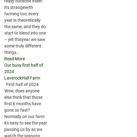
really outdone itself!
Its strangewith
farming too; every
year is theoretically
the same, and they do
start to blend into one
– yet thisyear we saw
some truly different
things...
Read More
Our busy first half of
2024
LaverockHall Farm
First half of 2024
Wow, does anyone
else think that those
first 6 months have
gone so fast?
Normally on our farm
its easy to see the year
passing us by as we
watch the seasons