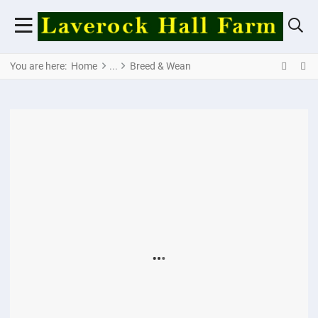
You are here:
Home
Breed & Wean